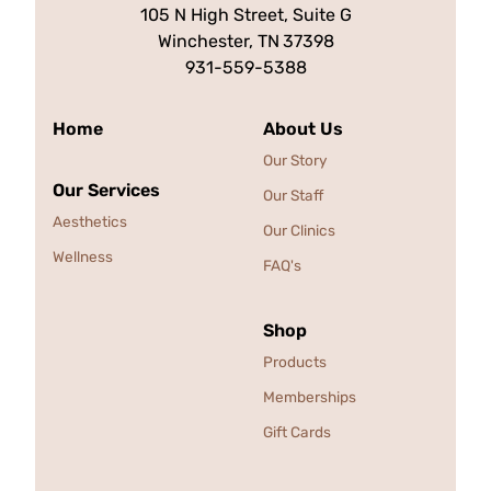
105 N High Street, Suite G
Winchester, TN
37398
931-559-5388
Home
About Us
Our Story
Our Services
Our Staff
Aesthetics
Our Clinics
Wellness
FAQ's
Shop
Products
Memberships
Gift Cards