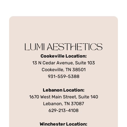
LUMI AESTHETICS
Cookeville Location:
13 N Cedar Avenue, Suite 103
Cookeville, TN 38501
931-559-5388
Lebanon Location:
1670 West Main Street, Suite 140
Lebanon, TN 37087
629-213-4108
Winchester Location: