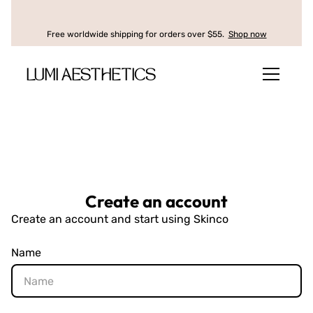
Free worldwide shipping for orders over $55.
Shop now
LUMI AESTHETICS
Create an account
Create an account and start using Skinco
Name