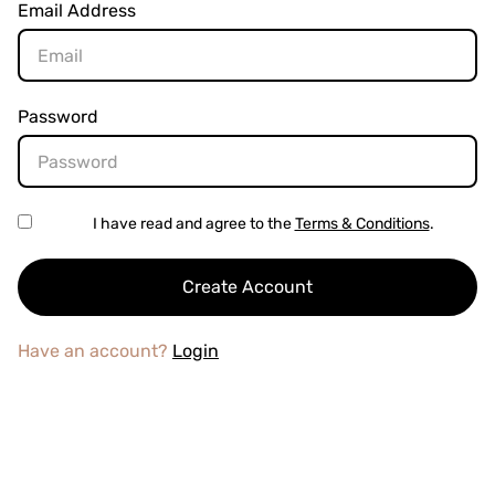
Email Address
Password
I have read and agree to the
Terms & Conditions
.
Have an account?
Login