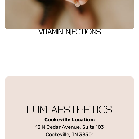
VITAMIN INJECTIONS
LUMI AESTHETICS
Cookeville Location:
13 N Cedar Avenue, Suite 103
Cookeville, TN 38501