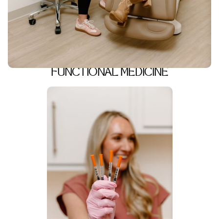
FUNCTIONAL MEDICINE