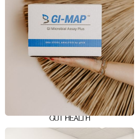
GUT HEALTH