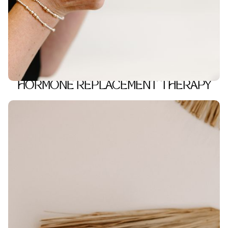
HORMONE REPLACEMENT THERAPY