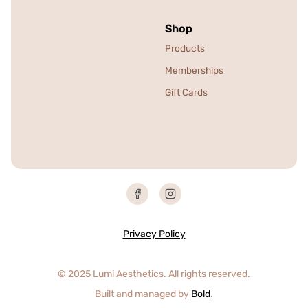
Shop
Products
Memberships
Gift Cards
Privacy Policy
© 2025 Lumi Aesthetics. All rights reserved.
Built and managed by
Bold
.