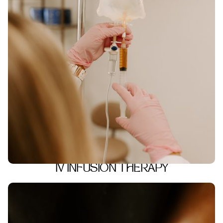
IV INFUSION THERAPY