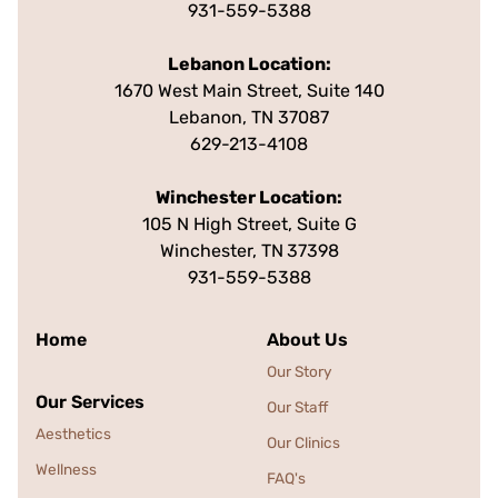
931-559-5388
Lebanon Location:
1670 West Main Street, Suite 140
Lebanon, TN 37087
629-213-4108
Winchester Location:
105 N High Street, Suite G
Winchester, TN
37398
931-559-5388
Home
About Us
Our Story
Our Services
Our Staff
Aesthetics
Our Clinics
Wellness
FAQ's