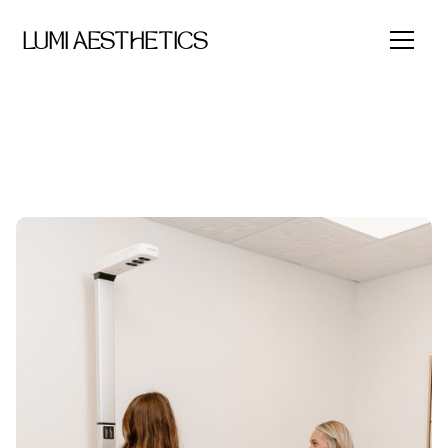
LUMI AESTHETICS