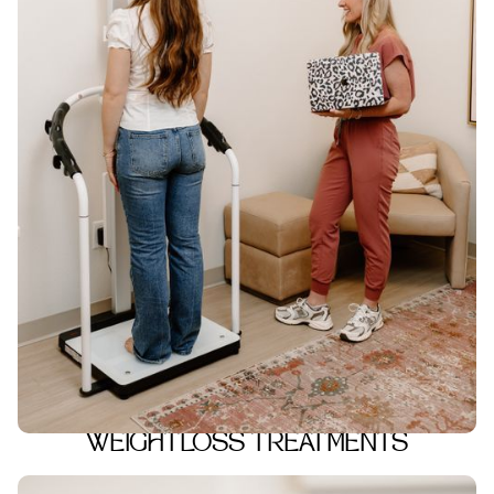
WEIGHTLOSS TREATMENTS