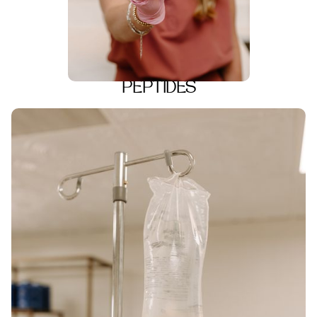
PEPTIDES