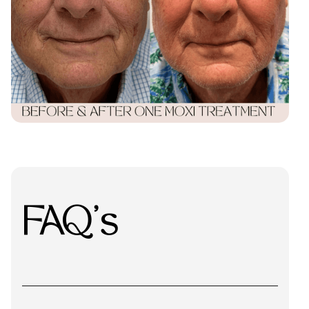
FAQ's