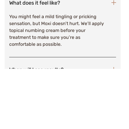
What does it feel like?
You might feel a mild tingling or pricking
sensation, but Moxi doesn’t hurt. We’ll apply
topical numbing cream before your
treatment to make sure you’re as
comfortable as possible.
When will I see results?
After a few days, treated pigment will
appear darker and rough in texture. This
should slough off within 7-10 days,
revealing renewed skin beneath. You will
notice visible results after one treatment,
but we typically recommend three
treatments spaced 4-6 weeks apart for best