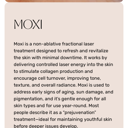
MOXI
Moxi is a non-ablative fractional laser
treatment designed to refresh and revitalize
the skin with minimal downtime. It works by
delivering controlled laser energy into the skin
to stimulate collagen production and
encourage cell turnover, improving tone,
texture, and overall radiance. Moxi is used to
address early signs of aging, sun damage, and
pigmentation, and it’s gentle enough for all
skin types and for use year-round. Most
people describe it as a “prejuvenation”
treatment—ideal for maintaining youthful skin
before deeper issues develop.