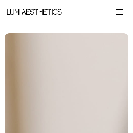
LUMI AESTHETICS