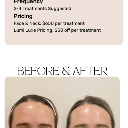
Frequency
2-4 Treatments Suggested
Pricing
Face & Neck: $650 per treatment
Lumi Luxe Pricing: $50 off per treatment
BEFORE & AFTER