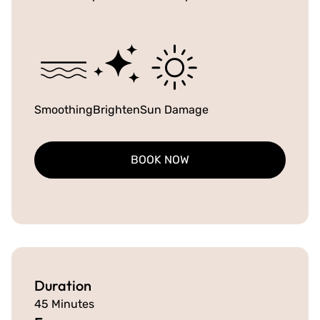
Smoothing
Brighten
Sun Damage
BOOK NOW
Duration
45 Minutes